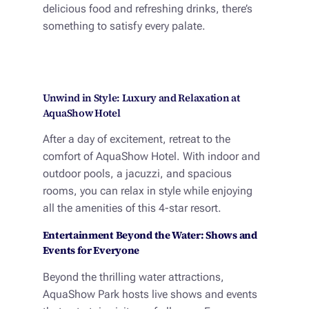
delicious food and refreshing drinks, there’s
something to satisfy every palate.
Unwind in Style: Luxury and Relaxation at
AquaShow Hotel
After a day of excitement, retreat to the
comfort of AquaShow Hotel. With indoor and
outdoor pools, a jacuzzi, and spacious
rooms, you can relax in style while enjoying
all the amenities of this 4-star resort.
Entertainment Beyond the Water: Shows and
Events for Everyone
Beyond the thrilling water attractions,
AquaShow Park hosts live shows and events