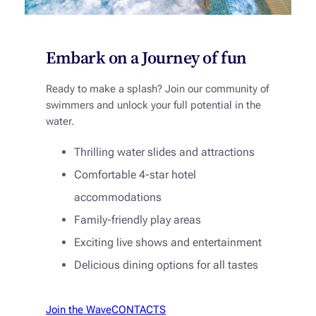
Embark on a Journey of fun
Ready to make a splash? Join our community of
swimmers and unlock your full potential in the
water.
Thrilling water slides and attractions
Comfortable 4-star hotel
accommodations
Family-friendly play areas
Exciting live shows and entertainment
Delicious dining options for all tastes
Join the Wave
CONTACTS