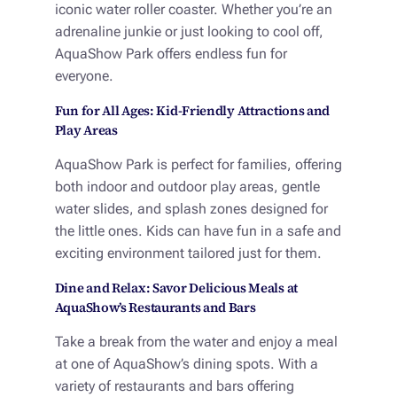
iconic water roller coaster. Whether you’re an
adrenaline junkie or just looking to cool off,
AquaShow Park offers endless fun for
everyone.
Fun for All Ages: Kid-Friendly Attractions and
Play Areas
AquaShow Park is perfect for families, offering
both indoor and outdoor play areas, gentle
water slides, and splash zones designed for
the little ones. Kids can have fun in a safe and
exciting environment tailored just for them.
Dine and Relax: Savor Delicious Meals at
AquaShow’s Restaurants and Bars
Take a break from the water and enjoy a meal
at one of AquaShow’s dining spots. With a
variety of restaurants and bars offering