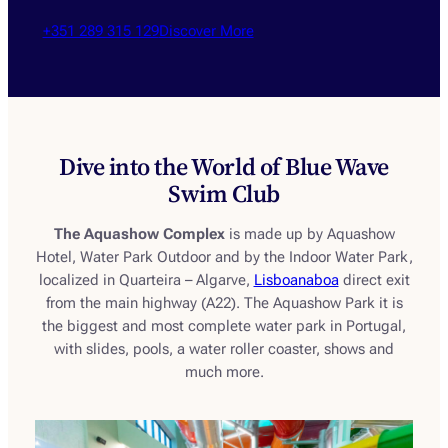
+351 289 315 129
Discover More
Dive into the World of Blue Wave
Swim Club
The Aquashow Complex
is made up by Aquashow
Hotel, Water Park Outdoor and by the Indoor Water Park,
localized in Quarteira – Algarve,
Lisboanaboa
direct exit
from the main highway (A22). The Aquashow Park it is
the biggest and most complete water park in Portugal,
with slides, pools, a water roller coaster, shows and
much more.