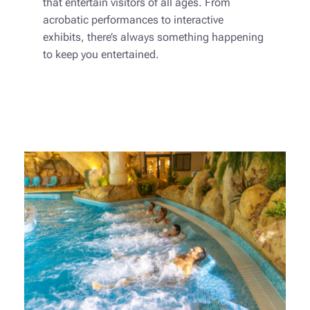
that entertain visitors of all ages. From
acrobatic performances to interactive
exhibits, there’s always something happening
to keep you entertained.