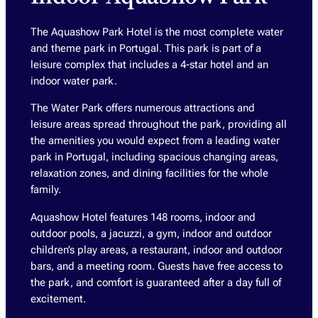
The Aquashow Park Hotel is the most complete water
and theme park in Portugal. This park is part of a
leisure complex that includes a 4-star hotel and an
indoor water park.
The Water Park offers numerous attractions and
leisure areas spread throughout the park, providing all
the amenities you would expect from a leading water
park in Portugal, including spacious changing areas,
relaxation zones, and dining facilities for the whole
family.
Aquashow Hotel features 148 rooms, indoor and
outdoor pools, a jacuzzi, a gym, indoor and outdoor
children’s play areas, a restaurant, indoor and outdoor
bars, and a meeting room. Guests have free access to
the park, and comfort is guaranteed after a day full of
excitement.