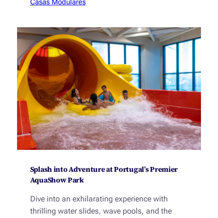
Casas Modulares
Splash into Adventure at Portugal’s Premier
AquaShow Park
Dive into an exhilarating experience with
thrilling water slides, wave pools, and the