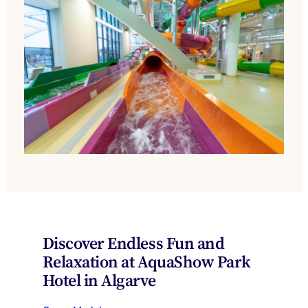
Discover Endless Fun and
Relaxation at AquaShow Park
Hotel in Algarve